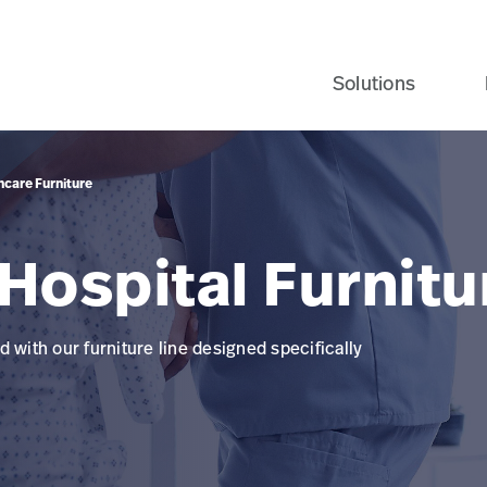
Solutions
hcare Furniture
Hospital Furnitu
 with our furniture line designed specifically