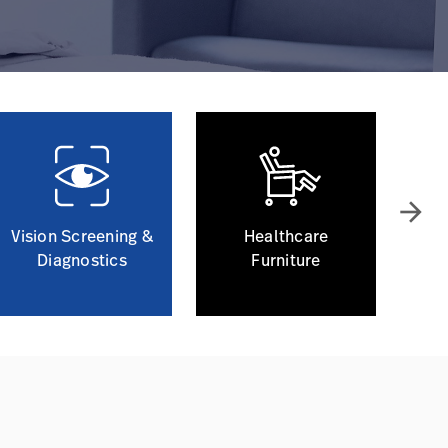
arrow_forward
Vision Screening &
Healthcare
Diagnostics
Furniture