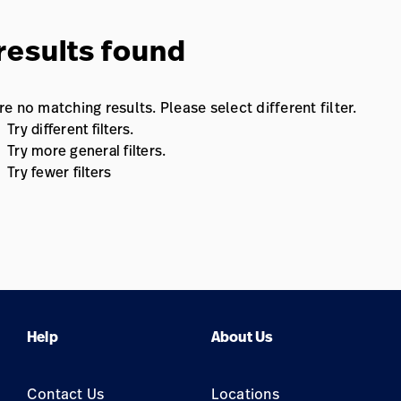
results found
re no matching results. Please select different filter.
Try different filters.
Try more general filters.
Try fewer filters
Help
About Us
Contact Us
Locations