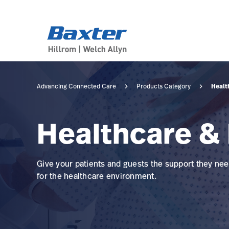
category-page
products
Healt
Advancing Connected Care
Products Category
Healthcare & 
Give your patients and guests the support they need
for the healthcare environment.