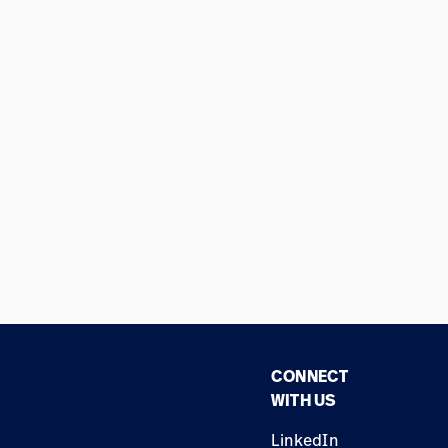
CONNECT
WITH US
LinkedIn