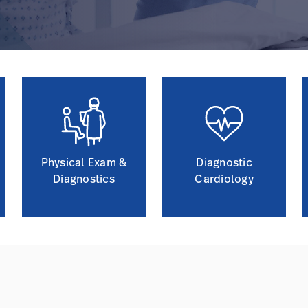
Physical Exam &
Diagnostic
Diagnostics
Cardiology