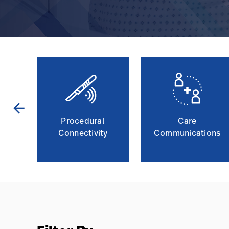
arrow_back
Procedural
Care
g
Connectivity
Communications