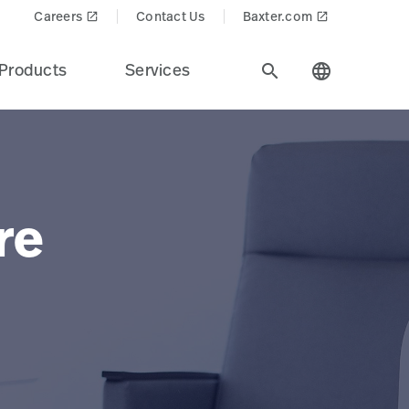
Careers
Contact Us
Baxter.com
launch
launch
Products
Services
search
language
re