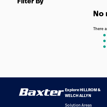
Filter By
No 
There a
Explore HILLROM &
WELCH ALLYN
Solution Areas