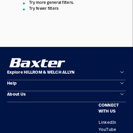
Try more general filters.
Try fewer filters
keyboard_arrow_down
Explore HILLROM & WELCH ALLYN
keyboard_arrow_down
Help
Solution Areas
keyboard_arrow_down
About Us
Contact Us
Products
CONNECT
Locations
Service
WITH US
Careers
LinkedIn
YouTube